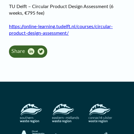
TU Delft – Circular Product Design Assessment (6
weeks, €795 fee)
https://online-learning.tudelft.nl/courses/circular-
product-design-assessment/
Share