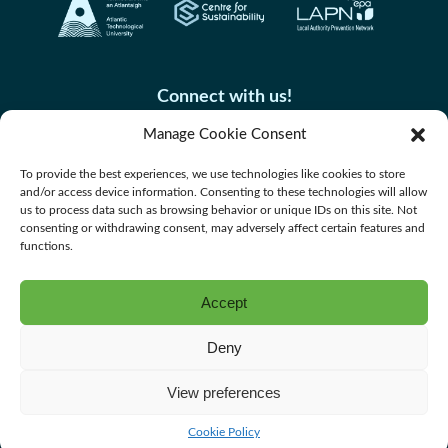
Connect with us!
Manage Cookie Consent
To provide the best experiences, we use technologies like cookies to store
and/or access device information. Consenting to these technologies will allow
us to process data such as browsing behavior or unique IDs on this site. Not
consenting or withdrawing consent, may adversely affect certain features and
functions.
Accept
Accessibility
Deny
Privacy Policy
Cookie Policy
View preferences
Website by Spaceship.ie
Cookie Policy