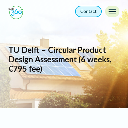
Contact
TU Delft – Circular Product
Design Assessment (6 weeks,
€795 fee)