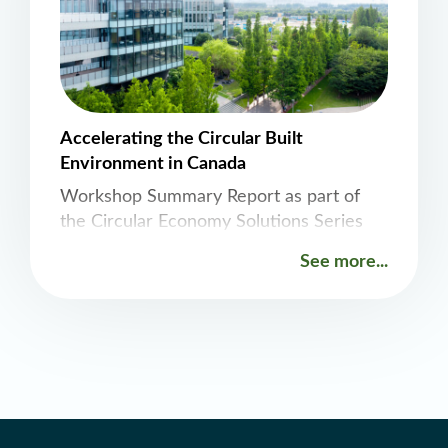
June 2026. It will start
Accelerating the Circular Built
Environment in Canada
Workshop Summary Report as part of
the Circular Economy Solutions Series
See more...