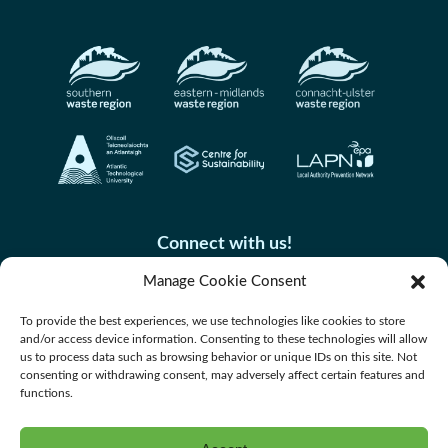
Connect with us!
Manage Cookie Consent
To provide the best experiences, we use technologies like cookies to store
and/or access device information. Consenting to these technologies will allow
us to process data such as browsing behavior or unique IDs on this site. Not
consenting or withdrawing consent, may adversely affect certain features and
functions.