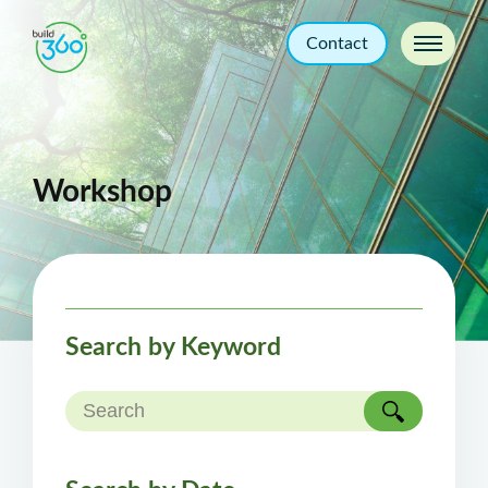
Contact
Workshop
Search by Keyword