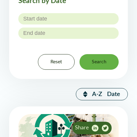
Search by Date
Reset
Search
A-Z
Date
Share