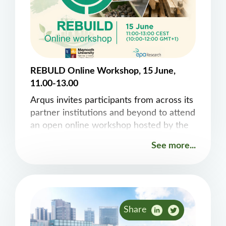
REBULD Online Workshop, 15 June,
11.00-13.00
Arqus invites participants from across its
partner institutions and beyond to attend
an open online workshop hosted by the
EPA-funded REBUILD project “The
See more...
Circular Economy Buildings as Material
Banks”. The session, organised by Fergal
Stapleton, Lucia Vazquez-Mendoza and
Edgar Galvan, from the&nbsp;Computer
Science Department&nbsp;at Maynooth
Share
University, will take place on&nbsp;15