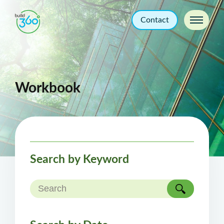
Contact
Workbook
Search by Keyword