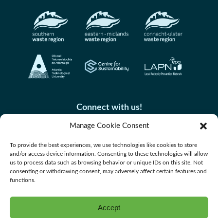
Connect with us!
Manage Cookie Consent
To provide the best experiences, we use technologies like cookies to store
and/or access device information. Consenting to these technologies will allow
us to process data such as browsing behavior or unique IDs on this site. Not
consenting or withdrawing consent, may adversely affect certain features and
functions.
Accept