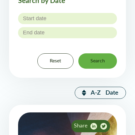
Search by Date
Reset
Search
A-Z
Date
Share