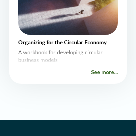
Organizing for the Circular Economy
A workbook for developing circular
business models
See more...