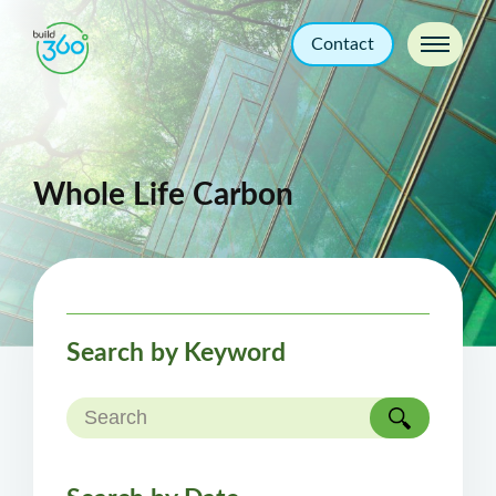
Contact
Whole Life Carbon
Search by Keyword