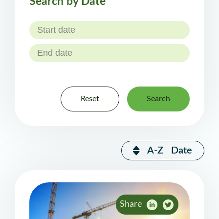
Search by Date
Reset
Search
A-Z
Date
Share