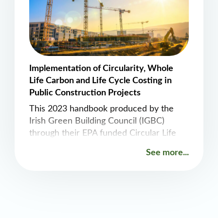
Implementation of Circularity, Whole
Life Carbon and Life Cycle Costing in
Public Construction Projects
This 2023 handbook produced by the
Irish Green Building Council (IGBC)
through their EPA funded Circular Life
project provides a nice overview on how
See more...
Level(s) and the Regenerate Tool can
support circularity in construction.