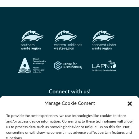
Connect with us!
Manage Cookie Consent
To provide the best experiences, we use technologies like cookies to store
and/or access device information. Consenting to these technologies will allow
us to process data such as browsing behavior or unique IDs on this site. Not
consenting or withdrawing consent, may adversely affect certain features and
functions.