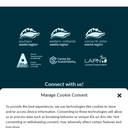
construction, see link.
Connect with us!
Manage Cookie Consent
To provide the best experiences, we use technologies like cookies to store
and/or access device information. Consenting to these technologies will allow
us to process data such as browsing behavior or unique IDs on this site. Not
consenting or withdrawing consent, may adversely affect certain features and
functions.