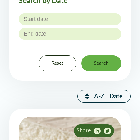
Search by Date
Reset
Search
A-Z
Date
Share