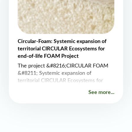
Circular-Foam: Systemic expansion of
territorial CIRCULAR Ecosystems for
end-of-life FOAM Project
The project &#8216;CIRCULAR FOAM
&#8211; Systemic expansion of
territorial CIRCULAR Ecosystems for
end-of-life FOAM&#8217; will develop
See more...
and demonstrate all technological steps
required to achieve circularity of plastics
in post-consumer applications, using the
example of rigid PU foams used as
insulation in refrigerators and