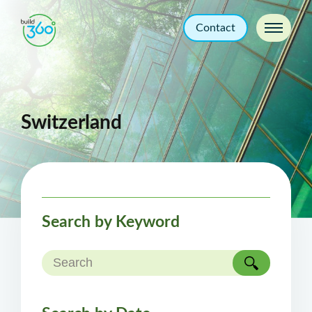
Contact
Switzerland
Search by Keyword