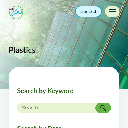
Contact
Plastics
Search by Keyword