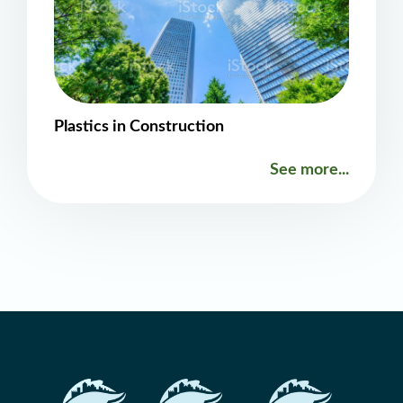
Plastics in Construction
See more...