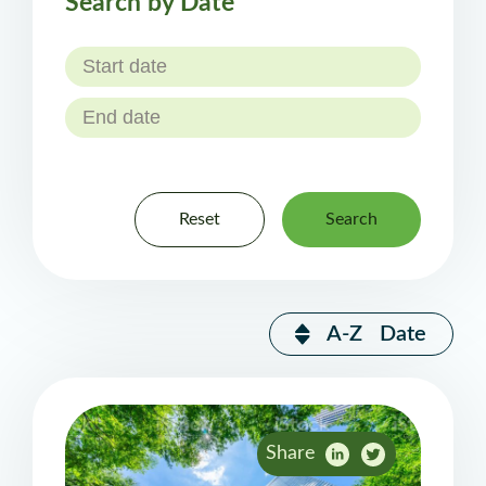
Search by Date
Reset
Search
A-Z
Date
Share