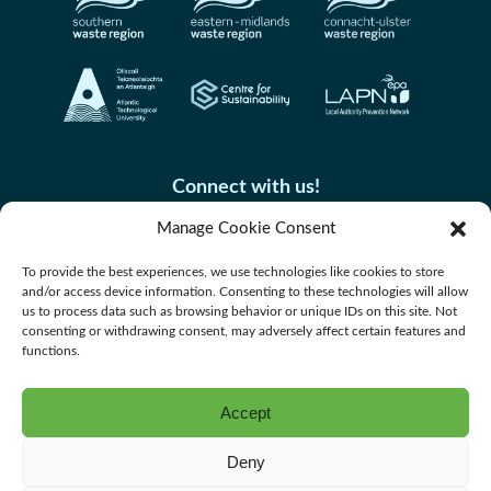
Connect with us!
Manage Cookie Consent
To provide the best experiences, we use technologies like cookies to store
and/or access device information. Consenting to these technologies will allow
us to process data such as browsing behavior or unique IDs on this site. Not
consenting or withdrawing consent, may adversely affect certain features and
functions.
Accept
Accessibility
Deny
Privacy Policy