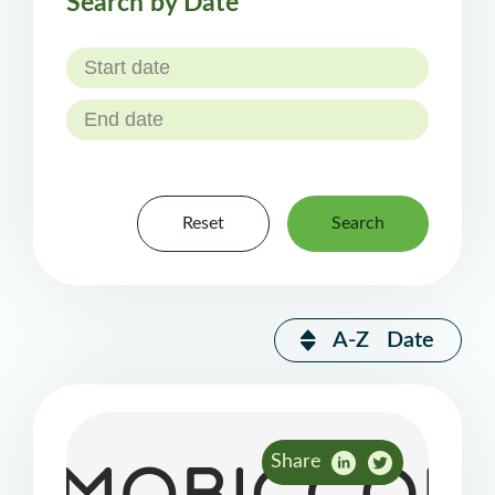
Search by Date
Reset
Search
A-Z
Date
Share