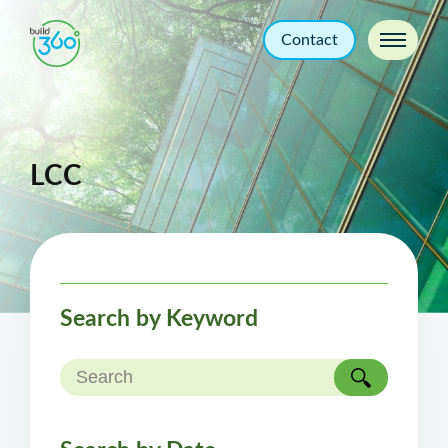
Contact
LCC
Search by Keyword