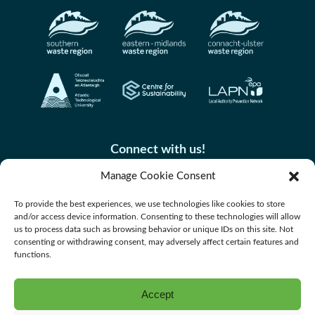
Connect with us!
Manage Cookie Consent
To provide the best experiences, we use technologies like cookies to store
and/or access device information. Consenting to these technologies will allow
us to process data such as browsing behavior or unique IDs on this site. Not
consenting or withdrawing consent, may adversely affect certain features and
functions.
Accept
Accessibility