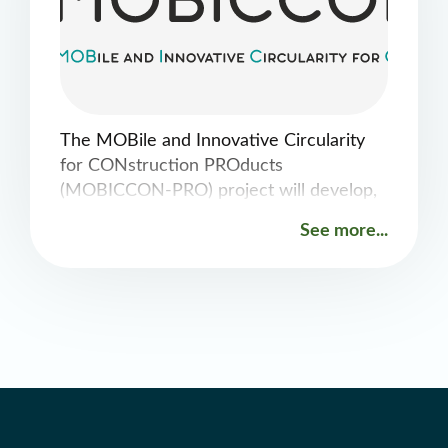
The MOBile and Innovative Circularity
for CONstruction PROducts
(MOBICCON-PRO) project will develop,
introduce and demonstrate integrated
See more...
innovative circular solutions to recover
resources from construction and
demolition waste (CDW) and decrease
consumption of raw construction
materials by applying in-situ selective
separation/demolition, novel CDW
recycling and production of recycled and
innovative construction materials,
components and products, see