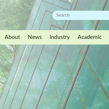
About
News
Industry
Academic