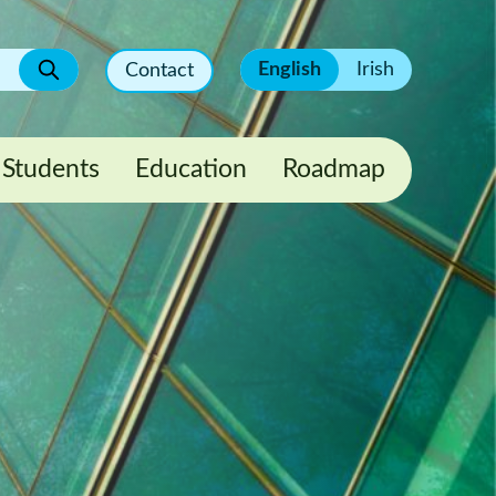
English
Irish
Contact
Students
Education
Roadmap