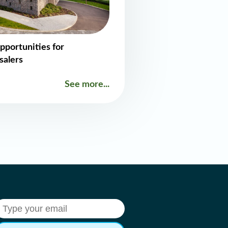
pportunities for
salers
See more...