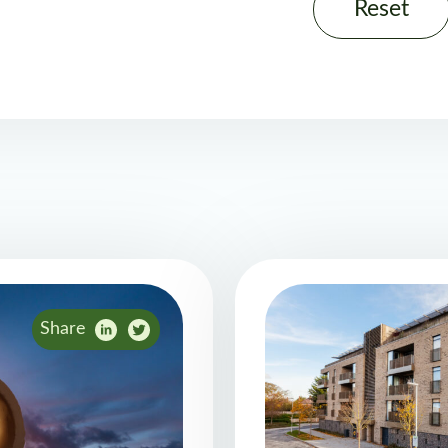
Reset
Share