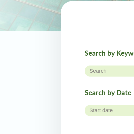
Search by Keyw
Search by Date