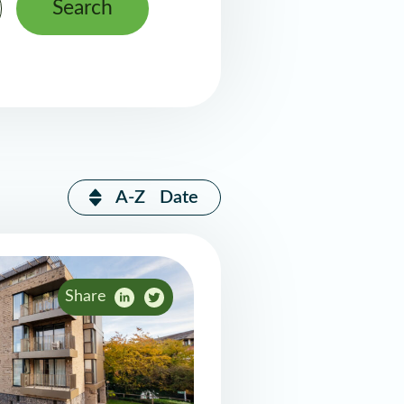
Search
A-Z
Date
Share