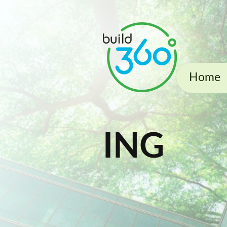
Home
ING