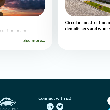
Circular construction o
demolishers and whole
truction finance
See more...
Connect with us!