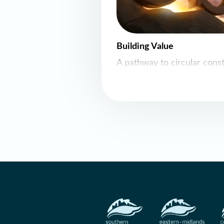
Building Value
A pathway to circular cons