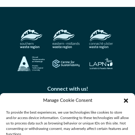
Connect with us!
Manage Cookie Consent
To provide the best experiences, we use technologies like cookies to store
and/or access device information. Consenting to these technologies will allow
us to process data such as browsing behavior or unique IDs on this site. Not
consenting or withdrawing consent, may adversely affect certain features and
functions.