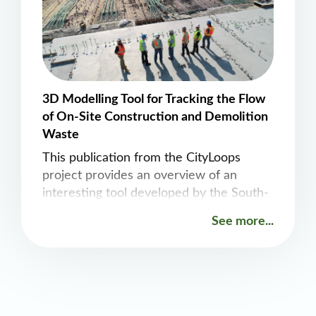
3D Modelling Tool for Tracking the Flow
of On-Site Construction and Demolition
Waste
This publication from the CityLoops
project provides an overview of an
interesting tool developed by the South-
Eastern Finland University of Applied
See more...
Sciences that tracks construction and
demolition waste during the actual
demolition process.