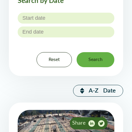
Search by Date
Reset
Search
A-Z
Date
Share