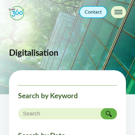
Contact
Digitalisation
Search by Keyword