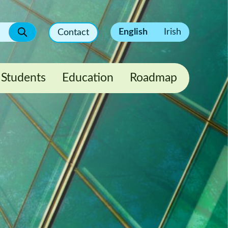
English
Irish
Contact
Students
Education
Roadmap