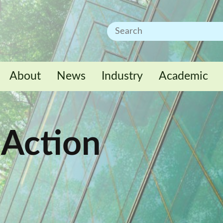
About
News
Industry
Academic
 Action