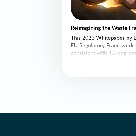
Reimagining the Waste Fr
This 2023 Whitepaper by 
EU Regulatory Framework f
consistent with 1.5 degrees
framework as a Resources
is recommended to guide t
reduction in material cons
economy in a way that most
efficiently delivers decarbo