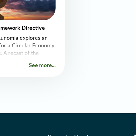
amework Directive
Eunomia explores an
or a Circular Economy
. A recast of the
 Framework Directive
See more...
he continued
umption across the EU
 effectively and
nization, as well as