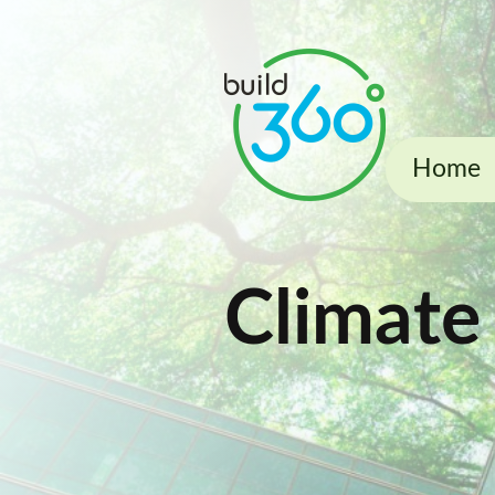
Home
Climate