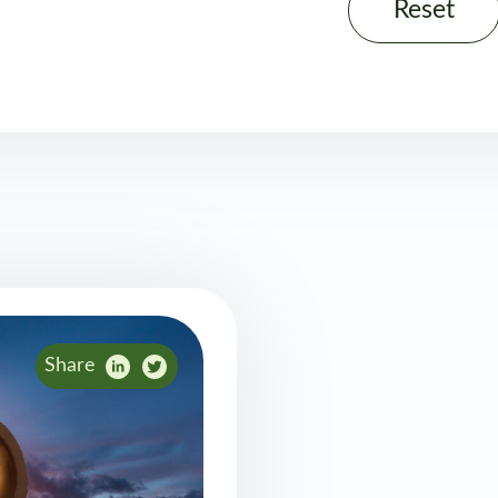
Reset
Share