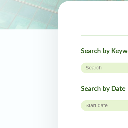
Search by Keyw
Search by Date