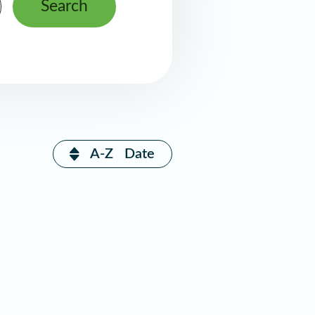
Search
A-Z
Date