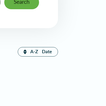
Search
A-Z
Date