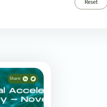
Reset
Share