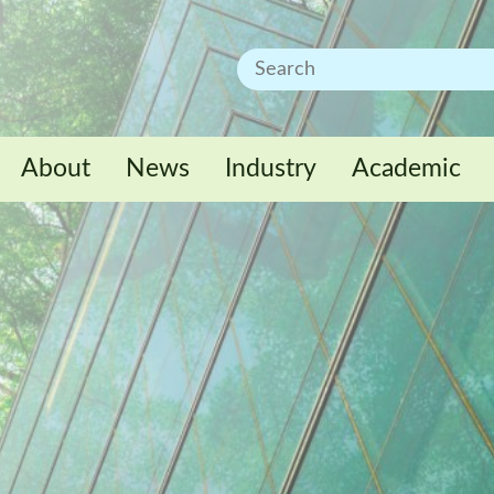
About
News
Industry
Academic