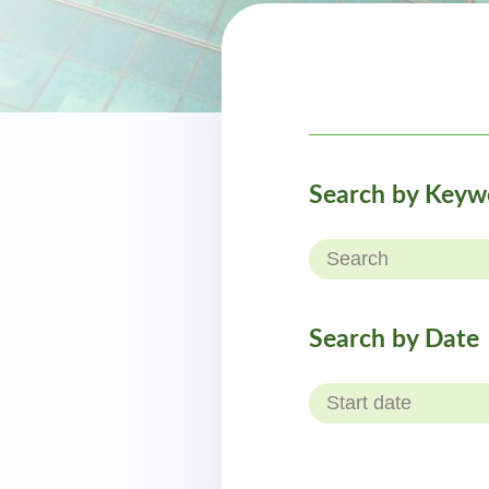
Search by Keyw
Search by Date