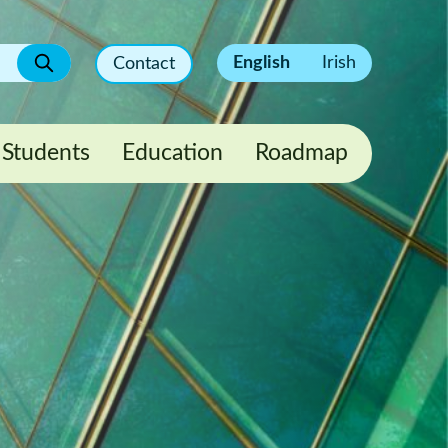
English
Irish
Contact
Students
Education
Roadmap