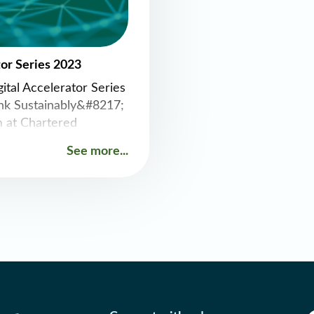
tor Series 2023
ital Accelerator Series
nk Sustainably&#8217;
 at Chartered
rse Street, Dublin.
See more...