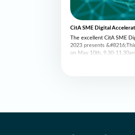
CitA SME Digital Accelera
The excellent CitA SME Dig
2023 presents &#8216;Thi
on May 10th, 9.30-11.30am
Accountants House, 47 Pea
Register here