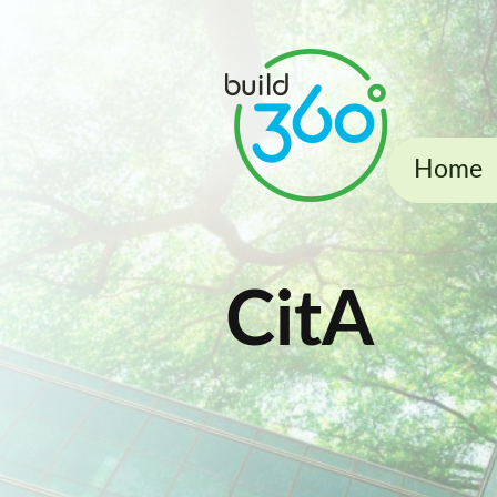
Home
CitA