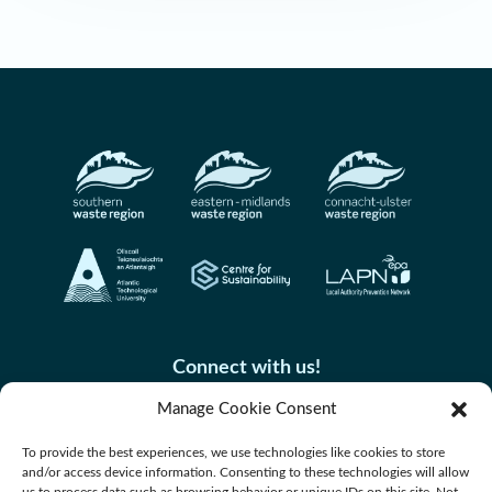
Connect with us!
Manage Cookie Consent
To provide the best experiences, we use technologies like cookies to store
and/or access device information. Consenting to these technologies will allow