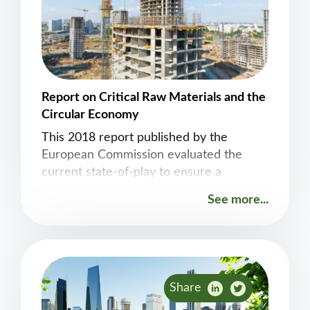
Report on Critical Raw Materials and the
Circular Economy
This 2018 report published by the
European Commission evaluated the
current state-of-play to ensure a
coherent and effective approach in the
See more...
future.
Share