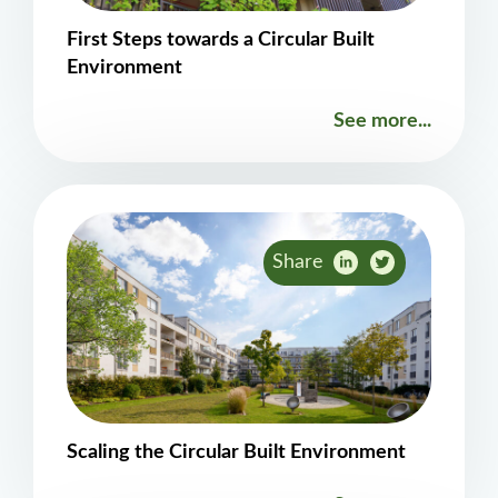
First Steps towards a Circular Built
Environment
See more...
Share
Scaling the Circular Built Environment