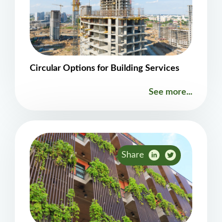
Circular Options for Building Services
See more...
Share