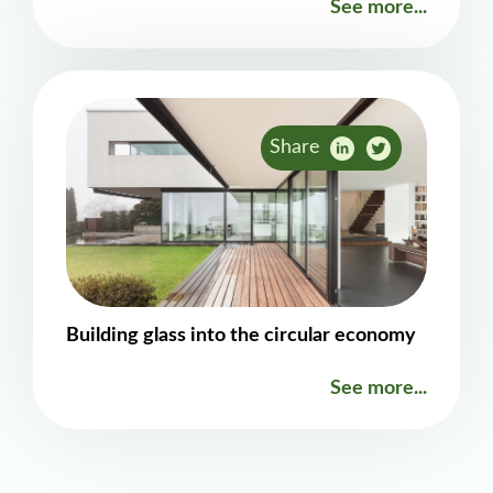
See more...
Share
Building glass into the circular economy
See more...