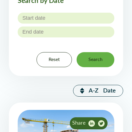
Search by Date
Reset
Search
A-Z
Date
Share