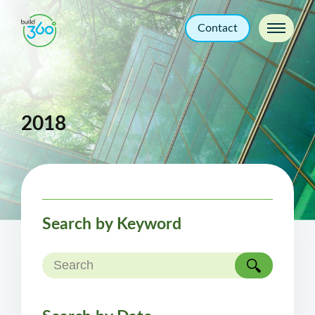
Contact
2018
Search by Keyword