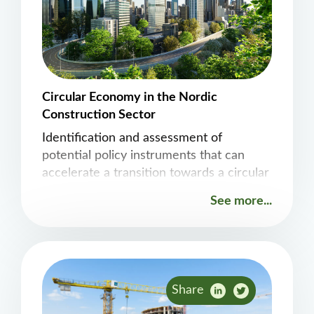
Circular Economy in the Nordic
Construction Sector
Identification and assessment of
potential policy instruments that can
accelerate a transition towards a circular
economy.
See more...
Share