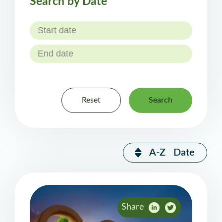
Search by Date
Reset
Search
A-Z
Date
Share