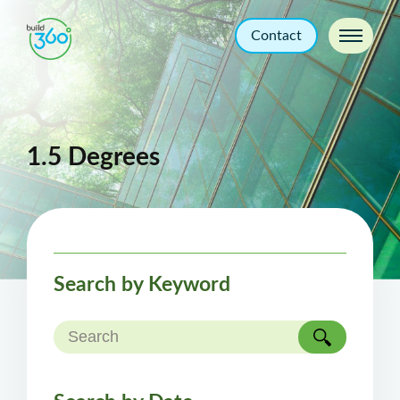
Contact
1.5 Degrees
Search by Keyword