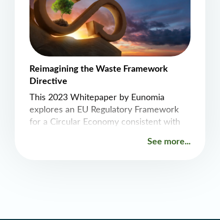
Reimagining the Waste Framework
Directive
This 2023 Whitepaper by Eunomia
explores an EU Regulatory Framework
for a Circular Economy consistent with
1.5 degrees. A recast of the framework
See more...
as a Resources Framework Directive is
recommended to guide the continued
reduction in material consumption
across the EU economy in a way that
most effectively and efficiently delivers
decarbonization, as well as