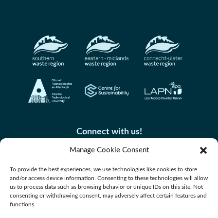
Connect with us!
Manage Cookie Consent
To provide the best experiences, we use technologies like cookies to store
and/or access device information. Consenting to these technologies will allow
us to process data such as browsing behavior or unique IDs on this site. Not
consenting or withdrawing consent, may adversely affect certain features and
functions.