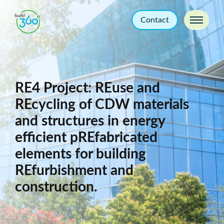
Contact
RE4 Project: REuse and
REcycling of CDW materials
and structures in energy
efficient pREfabricated
elements for building
REfurbishment and
construction.