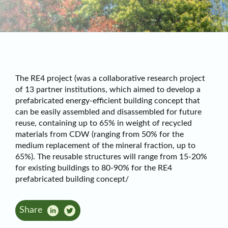
The RE4 project (was a collaborative research project
of 13 partner institutions, which aimed to develop a
prefabricated energy-efficient building concept that
can be easily assembled and disassembled for future
reuse, containing up to 65% in weight of recycled
materials from CDW (ranging from 50% for the
medium replacement of the mineral fraction, up to
65%). The reusable structures will range from 15-20%
for existing buildings to 80-90% for the RE4
prefabricated building concept/
Share