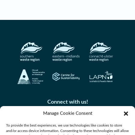
Connect with us!
Manage Cookie Consent
To provide the best experiences, we use technologies like cookies to store
and/or access device information. Consenting to these technologies will allow