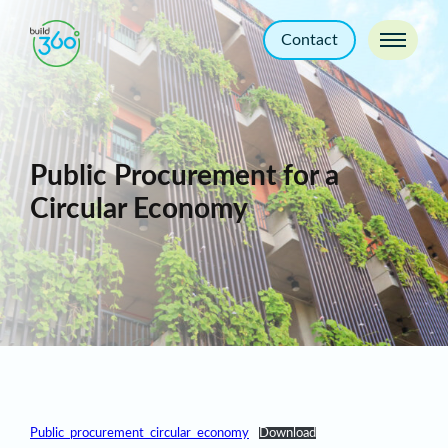
Contact
Public Procurement for a
Circular Economy
Public_procurement_circular_economy
Download