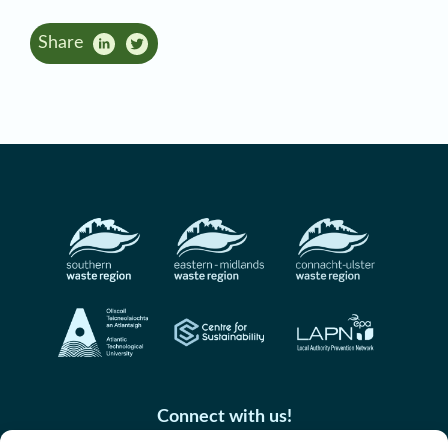
Share
Connect with us!