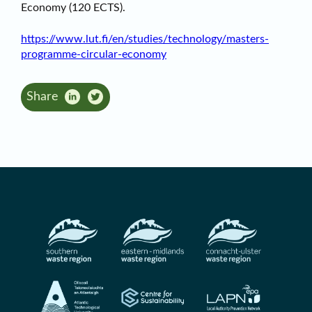
Economy (120 ECTS).
https://www.lut.fi/en/studies/technology/masters-
programme-circular-economy
Share