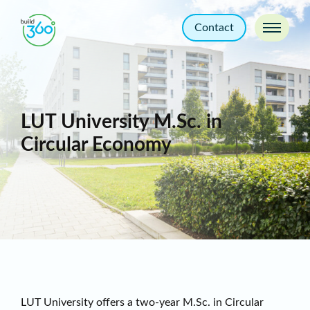
Contact
LUT University M.Sc. in
Circular Economy
LUT University offers a two-year M.Sc. in Circular