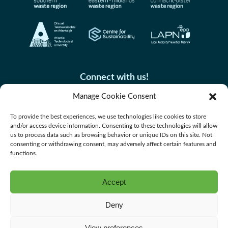
Connect with us!
Manage Cookie Consent
To provide the best experiences, we use technologies like cookies to store
and/or access device information. Consenting to these technologies will allow
us to process data such as browsing behavior or unique IDs on this site. Not
consenting or withdrawing consent, may adversely affect certain features and
functions.
Accept
Accessibility
Deny
Privacy Policy
Cookie Policy
View preferences