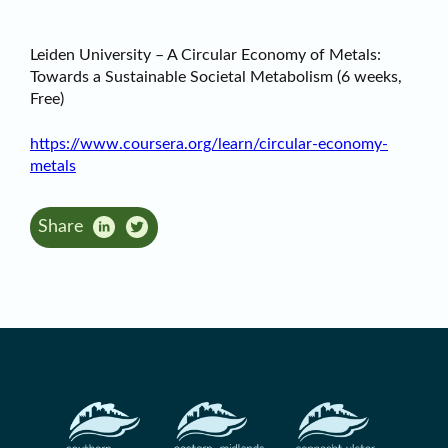
Leiden University – A Circular Economy of Metals:
Towards a Sustainable Societal Metabolism (6 weeks,
Free)
https://www.coursera.org/learn/circular-economy-
metals
Share