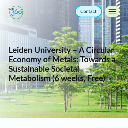
Contact
Leiden University – A Circular
Economy of Metals: Towards a
Sustainable Societal
Metabolism (6 weeks, Free)