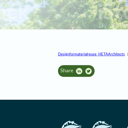
Designformaterialreuse_HETAArchitects
Share