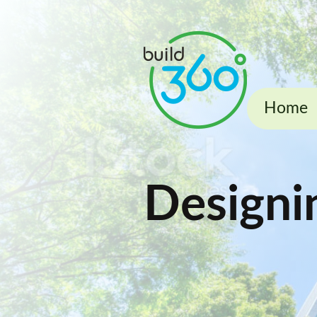
Home
Designi