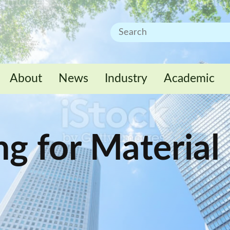
About
News
Industry
Academic
ng for Material