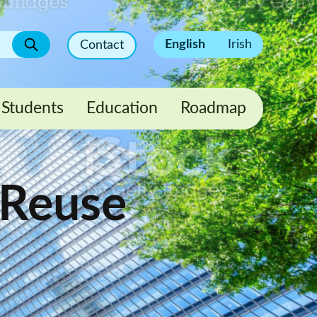
English
Irish
Contact
Students
Education
Roadmap
 Reuse