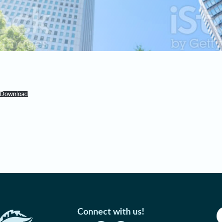
Download
Connect with us!