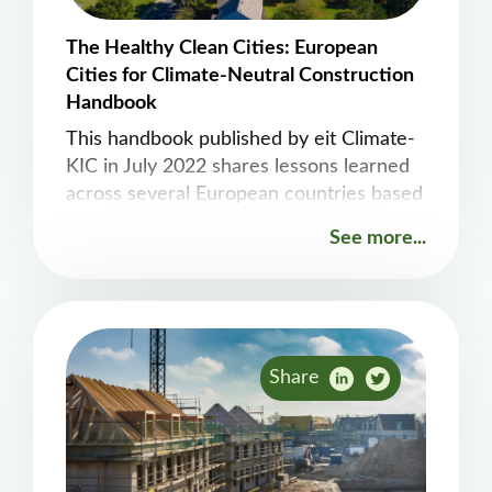
The Healthy Clean Cities: European
Cities for Climate-Neutral Construction
Handbook
This handbook published by eit Climate-
KIC in July 2022 shares lessons learned
across several European countries based
on exploring opportunities related to bio-
See more...
based, circular and carbon-neutral
construction.
Share