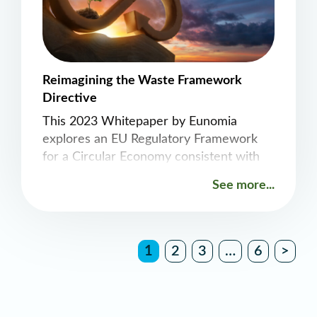
Reimagining the Waste Framework
Directive
This 2023 Whitepaper by Eunomia
explores an EU Regulatory Framework
for a Circular Economy consistent with
1.5 degrees. A recast of the framework
See more...
as a Resources Framework Directive is
recommended to guide the continued
reduction in material consumption
across the EU economy in a way that
1
2
3
…
6
>
most effectively and efficiently delivers
decarbonization, as well as