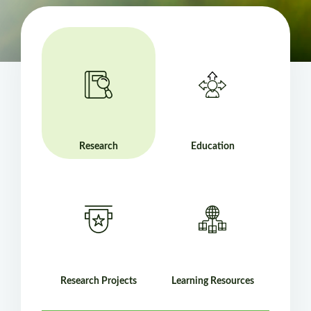
Research
Education
Research Projects
Learning Resources