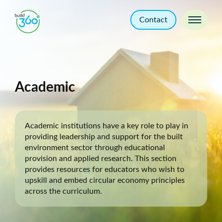
Contact
Academic
Academic institutions have a key role to play in
providing leadership and support for the built
environment sector through educational
provision and applied research. This section
provides resources for educators who wish to
upskill and embed circular economy principles
across the curriculum.