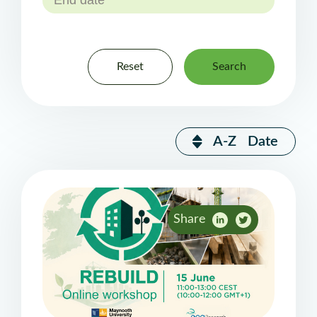
Reset
Search
A-Z
Date
Share