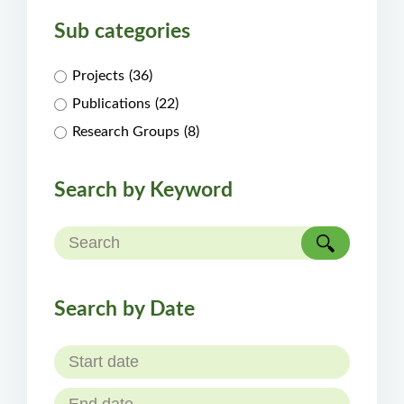
Sub categories
Projects
(36)
Publications
(22)
Research Groups
(8)
Search by Keyword
Search by Date