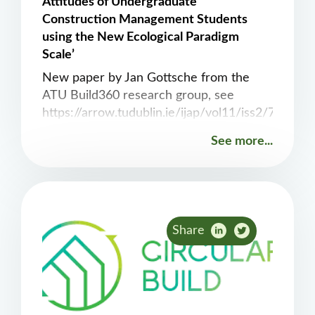
Attitudes of Undergraduate
Construction Management Students
using the New Ecological Paradigm
Scale’
New paper by Jan Gottsche from the
ATU Build360 research group, see
https://arrow.tudublin.ie/ijap/vol11/iss2/7
See more...
Share