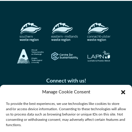
Connect with us!
Manage Cookie Consent
To provide the best experiences, we use technologies like cookies to store
and/or access device information. Consenting to these technologies will allow
us to process data such as browsing behavior or unique IDs on this site. Not
consenting or withdrawing consent, may adversely affect certain features and
functions.