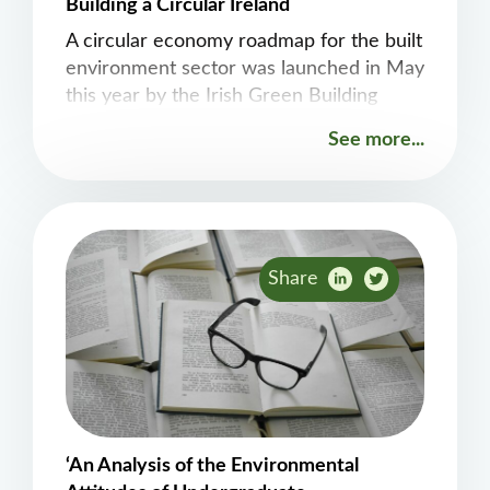
Building a Circular Ireland
A circular economy roadmap for the built
environment sector was launched in May
this year by the Irish Green Building
Council (IGBC) as part of an EPA funded
See more...
project. The ATU Build360 research
group were delighted to be involved in
the preparation of this important
document, which explores opportunities
across the value chain with a
Share
‘An Analysis of the Environmental