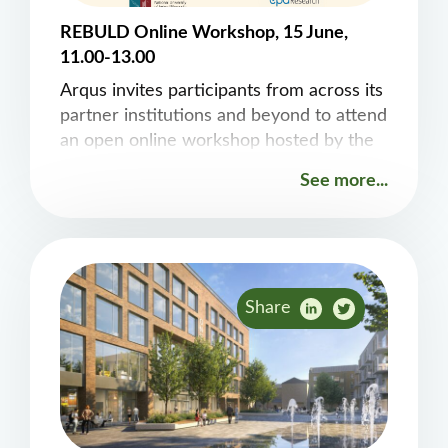
REBULD Online Workshop, 15 June,
11.00-13.00
Arqus invites participants from across its
partner institutions and beyond to attend
an open online workshop hosted by the
EPA-funded REBUILD project “The
See more...
Circular Economy Buildings as Material
Banks”. The session, organised by Fergal
Stapleton, Lucia Vazquez-Mendoza and
Edgar Galvan, from the&nbsp;Computer
Science Department&nbsp;at Maynooth
Share
University, will take place on&nbsp;15
June 2026. It will start