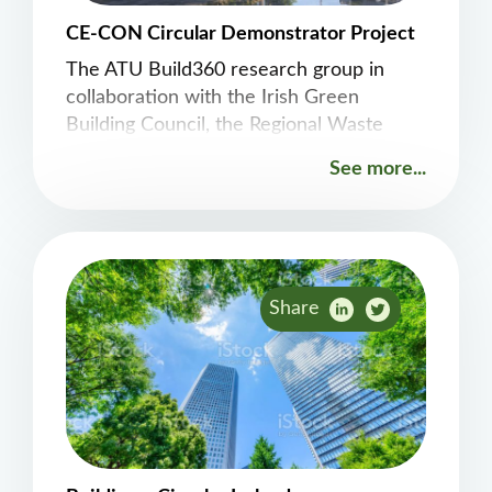
CE-CON Circular Demonstrator Project
The ATU Build360 research group in
collaboration with the Irish Green
Building Council, the Regional Waste
Management Planning Offices, and
See more...
Limerick Twenty Thirty are delighted to
release our &#8216;Pre-
Demolition&#8217; Guidance brief
arising out of the work undertaken on
the Project Opera site in Limerick City.
Share
This provides real-world evidence of the
application of circularity principles