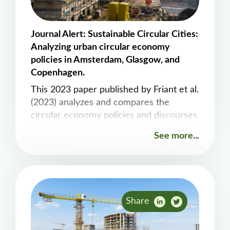
Journal Alert: Sustainable Circular Cities:
Analyzing urban circular economy
policies in Amsterdam, Glasgow, and
Copenhagen.
This 2023 paper published by Friant et al.
(2023) analyzes and compares the
circular economy policies and discourses
in different European cities to draw
See more...
critical insights and recommendations.
Share