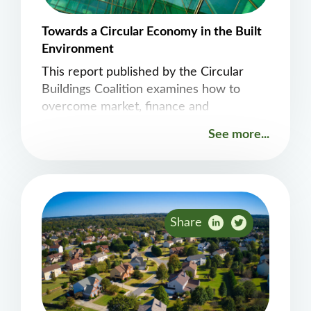
Towards a Circular Economy in the Built
Environment
This report published by the Circular
Buildings Coalition examines how to
overcome market, finance and
ownership challenges.
See more...
Share