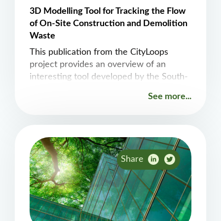
3D Modelling Tool for Tracking the Flow
of On-Site Construction and Demolition
Waste
This publication from the CityLoops
project provides an overview of an
interesting tool developed by the South-
Eastern Finland University of Applied
See more...
Sciences that tracks construction and
demolition waste during the actual
demolition process.
Share