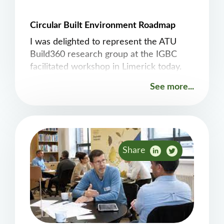
Circular Built Environment Roadmap
I was delighted to represent the ATU
Build360 research group at the IGBC
facilitated workshop in Limerick today.
The CircularBuild project is a
See more...
collaboration between the IGBC, ATU,
TU Dublin, and the University of Galway.
The aim is to co-design and develop a
national roadmap for a circular built
environment in close collaboration with
Share
industry.