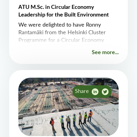
ATU M.Sc. in Circular Economy
Leadership for the Built Environment
We were delighted to have Ronny
Rantamäki from the Helsinki Cluster
Programme for a Circular Economy
contribute to our workshop earlier today.
See more...
Ronny gave a fantastic presentation on
the Testbed Helsinki initiative, see
https://testbed.hel.fi/en/circular-
economy/
Share