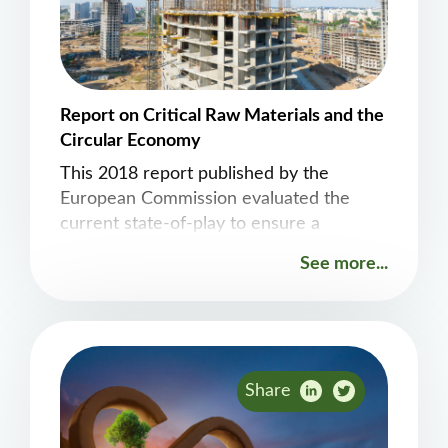
Report on Critical Raw Materials and the
Circular Economy
This 2018 report published by the
European Commission evaluated the
current state-of-play to ensure a
coherent and effective approach in the
See more...
future.
Share