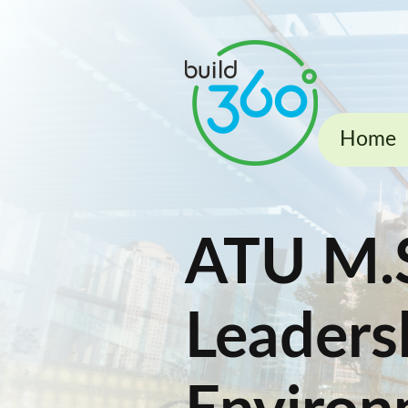
Home
ATU M.S
Leadersh