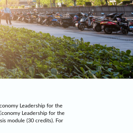
 Economy Leadership for the
 Economy Leadership for the
is module (30 credits). For