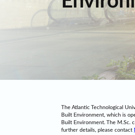
Environ
The Atlantic Technological Uni
Built Environment, which is op
Built Environment. The M.Sc. c
further details, please contact