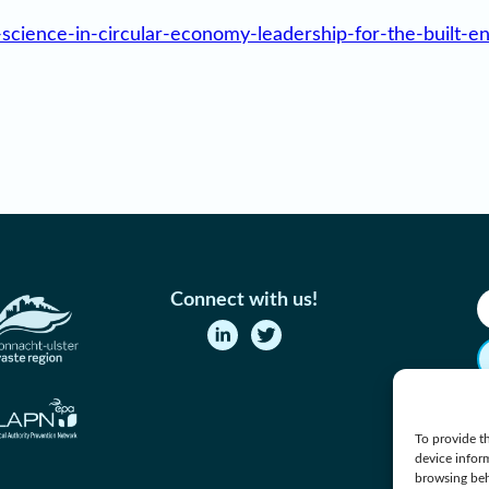
-science-in-circular-economy-leadership-for-the-built-e
Connect with us!
To provide th
device infor
browsing beh