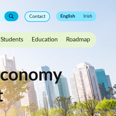
English
Irish
Contact
Students
Education
Roadmap
 Economy
t