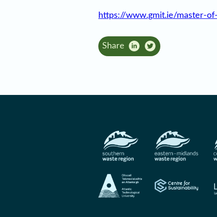
https://www.gmit.ie/master-of
Share