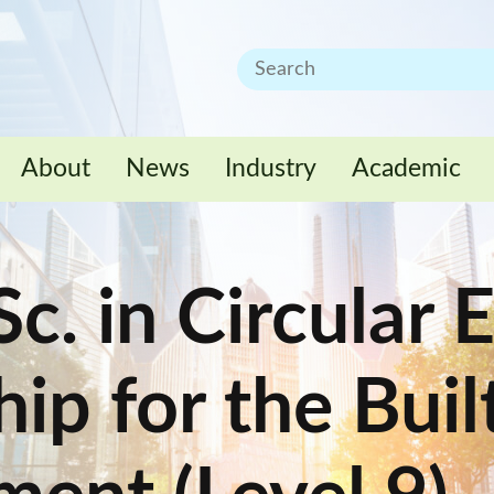
About
News
Industry
Academic
c. in Circular
ip for the Buil