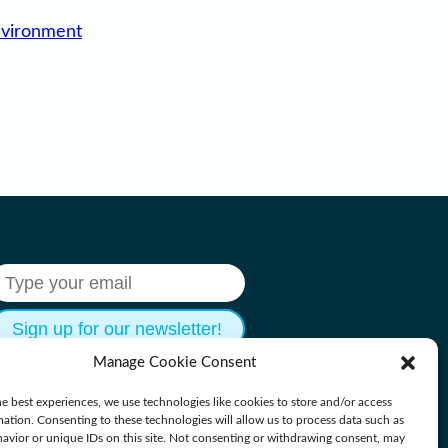
nvironment
Manage Cookie Consent
e best experiences, we use technologies like cookies to store and/or access
mation. Consenting to these technologies will allow us to process data such as
avior or unique IDs on this site. Not consenting or withdrawing consent, may