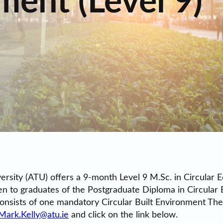
ment (Level 9)
versity (ATU) offers a 9-month Level 9 M.Sc. in Circular
en to graduates of the Postgraduate Diploma in Circular
onsists of one mandatory Circular Built Environment Thes
Mark.Kelly@atu.ie
and click on the link below.